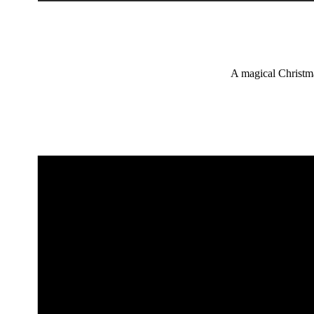
A magical Christmas