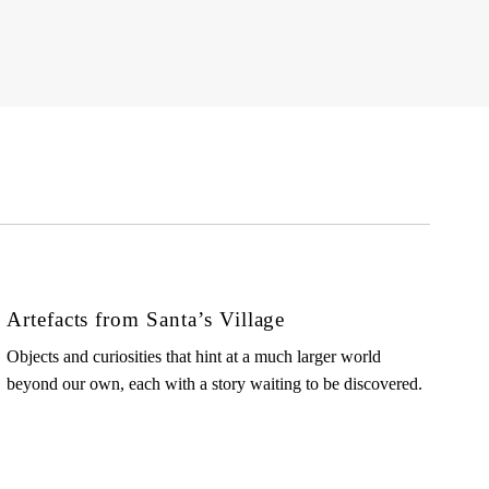
Artefacts from Santa’s Village
Objects and curiosities that hint at a much larger world
beyond our own, each with a story waiting to be discovered.