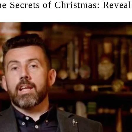
e Secrets of Christmas: Revea