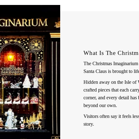
What Is The Christm
The Christmas Imaginarium i
Santa Claus is brought to lif
Hidden away on the Isle of Wig
crafted pieces that each car
corner, and every detail has 
beyond our own.
Visitors often say it feels le
story.