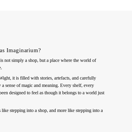
as Imaginarium?
s not simply a shop, but a place where the world of
e.
ht, it is filled with stories, artefacts, and carefully
ry a sense of magic and meaning. Every shelf, every
been designed to feel as though it belongs to a world just
ss like stepping into a shop, and more like stepping into a