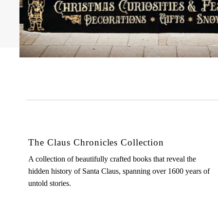
The Claus Chronicles Collection
A collection of beautifully crafted books that reveal the
hidden history of Santa Claus, spanning over 1600 years of
untold stories.