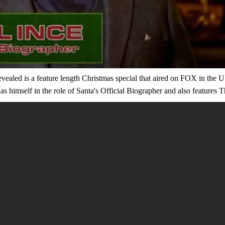
evealed is a feature length Christmas special that aired on FOX in th
s himself in the role of Santa's Official Biographer and also features 