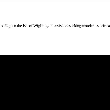
 shop on the Isle of Wight, open to visitors seeking wonders, stories a