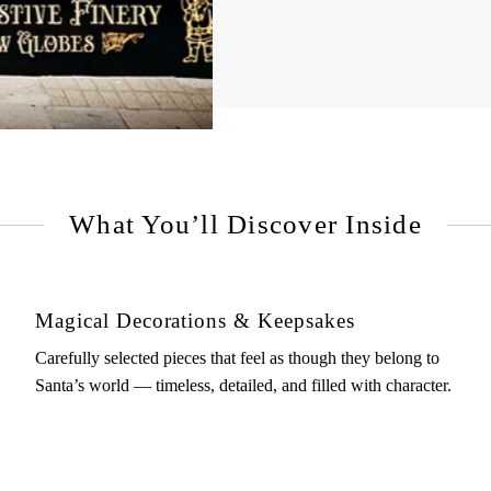
What You’ll Discover Inside
Magical Decorations & Keepsakes
Carefully selected pieces that feel as though they belong to
Santa’s world — timeless, detailed, and filled with character.