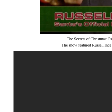
The Secrets of Christmas: R
The show featured Russell Ince a