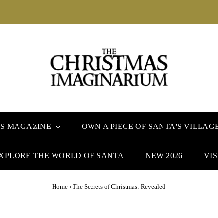
US MAGAZINE
OWN A PIECE OF SANTA'S VILLAG
XPLORE THE WORLD OF SANTA
NEW 2026
VIS
Home
›
The Secrets of Christmas: Revealed