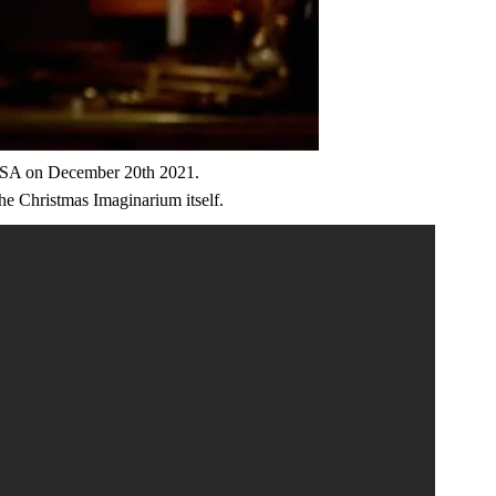
e USA on December 20th 2021.
The Christmas Imaginarium itself.