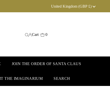
Currency
United Kingdom (GBP £)
Cart
0
E
JOIN THE ORDER OF SANTA CLAUS
IT THE IMAGINARIUM
SEARCH