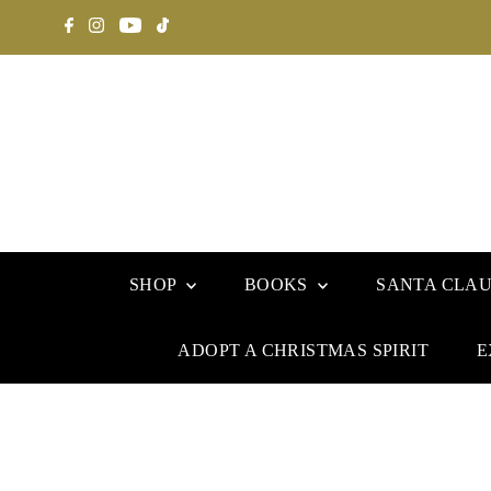
SHOP
BOOKS
SANTA CLA
ADOPT A CHRISTMAS SPIRIT
E