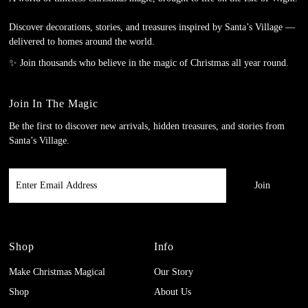
Discover decorations, stories, and treasures inspired by Santa’s Village —
delivered to homes around the world.
✨ Join thousands who believe in the magic of Christmas all year round.
Join In The Magic
Be the first to discover new arrivals, hidden treasures, and stories from
Santa’s Village.
Enter
Email
Address
Shop
Info
Make Christmas Magical
Our Story
Shop
About Us