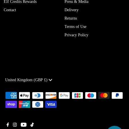
Elf Credits Rewards
Press & Media
Contact
Delivery
Returns
Terms of Use
Privacy Policy
Currency
United Kingdom (GBP £)