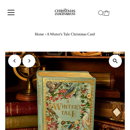
Home
›
A Winter's Tale Christmas Card