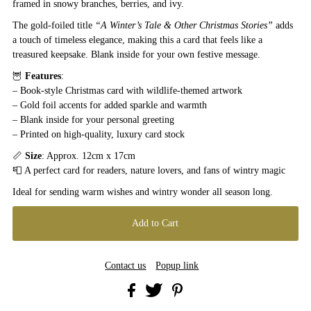
framed in snowy branches, berries, and ivy.
The gold-foiled title
“A Winter’s Tale & Other Christmas Stories”
adds
a touch of timeless elegance, making this a card that feels like a
treasured keepsake. Blank inside for your own festive message.
🦉
Features
:
– Book-style Christmas card with wildlife-themed artwork
– Gold foil accents for added sparkle and warmth
– Blank inside for your personal greeting
– Printed on high-quality, luxury card stock
📏
Size
: Approx. 12cm x 17cm
📮 A perfect card for readers, nature lovers, and fans of wintry magic
Ideal for sending warm wishes and wintry wonder all season long.
Contact us
Popup link