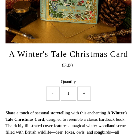
A Winter's Tale Christmas Card
£3.00
Regular
Price
Quantity
-
+
Share a touch of seasonal storytelling with this enchanting
A Winter’s
Tale Christmas Card
, designed to resemble a classic hardback book.
The richly illustrated cover features a magical winter woodland scene
filled with British wildlife—deer, foxes, owls, and songbirds—all