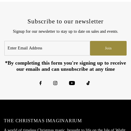
Subscribe to our newsletter
Signup for our newsletter to stay up to date on sales and events.
Enter
Join
Email
Address
*By completing this form you're signing up to receive
our emails and can unsubscribe at any time
THE CHRISTMAS IMAGINARIUM
A world of timeless Christmas magic, brought to life on the Isle of Wight.