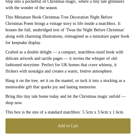
Step into a pocketful of Christmas magic, where a tiny tale glimmers
with the wonder of the season.
This Miniature Book Christmas Tree Decoration Night Before
Christmas Poem brings a vintage story to life inside a matchbox. It
houses the full, unabridged text of 'Twas the Night Before Christmas'
along with charming illustrations, reimagined as a miniature paper book
for keepsake display.
Crafted as a double delight — a compact, matchbox-sized book with
delicate artwork and tactile pages — it invites the whisper of old-
fashioned storytime. Perfect for UK homes that crave whimsy, it
flickers with nostalgia and creates a warm, festive atmosphere.
Hang it on the tree, set it on the mantel, or tuck it into a stocking as a
memorable gift that sparks joy and lasting memories.
Bring this tiny tale home today and let the Christmas magic unfold —
shop now.
This box is the size of a standard matchbox: 5.5cm x 3.6cm x 1.6cm.