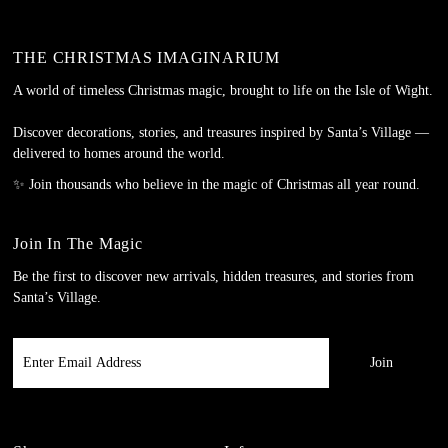
THE CHRISTMAS IMAGINARIUM
A world of timeless Christmas magic, brought to life on the Isle of Wight.
Discover decorations, stories, and treasures inspired by Santa’s Village —
delivered to homes around the world.
✨ Join thousands who believe in the magic of Christmas all year round.
Join In The Magic
Be the first to discover new arrivals, hidden treasures, and stories from
Santa’s Village.
Enter
Email
Address