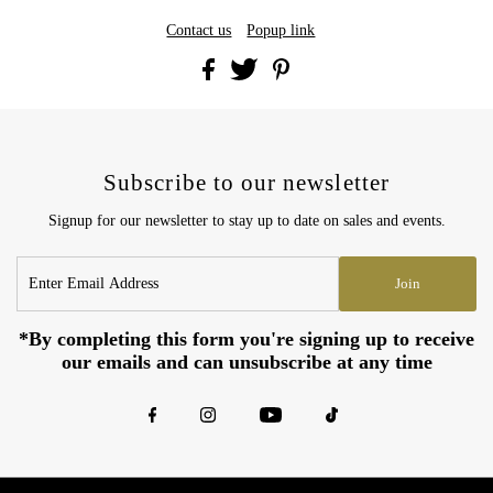
Contact us
Popup link
Subscribe to our newsletter
Signup for our newsletter to stay up to date on sales and events.
Enter
Join
Email
Address
*By completing this form you're signing up to receive
our emails and can unsubscribe at any time