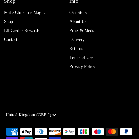
Shop
Info
Make Christmas Magical
Our Story
Shop
About Us
Elf Credits Rewards
Press & Media
Contact
Delivery
Returns
Terms of Use
Privacy Policy
Currency
United Kingdom (GBP £)