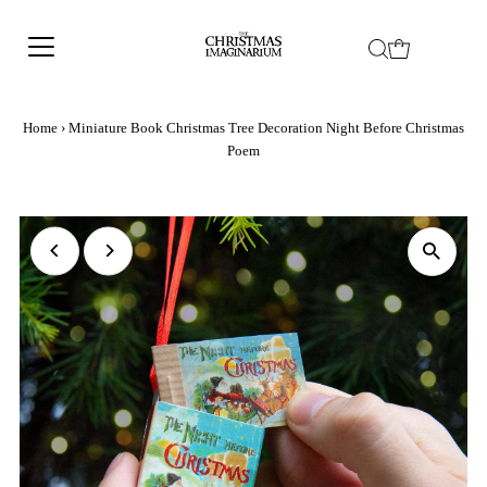
Home
›
Miniature Book Christmas Tree Decoration Night Before Christmas
Poem