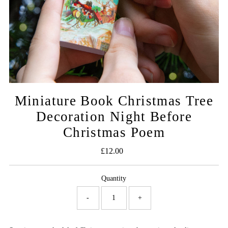
Miniature Book Christmas Tree
Decoration Night Before
Christmas Poem
£12.00
Regular
Price
Quantity
-
+