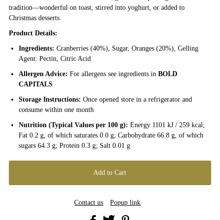
tradition—wonderful on toast, stirred into yoghurt, or added to
Christmas desserts.
Product Details:
Ingredients:
Cranberries (40%), Sugar, Oranges (20%), Gelling
Agent: Pectin, Citric Acid
Allergen Advice:
For allergens see ingredients in
BOLD
CAPITALS
Storage Instructions:
Once opened store in a refrigerator and
consume within one month
Nutrition (Typical Values per 100 g):
Energy 1101 kJ / 259 kcal;
Fat 0.2 g, of which saturates 0.0 g; Carbohydrate 66.8 g, of which
sugars 64.3 g; Protein 0.3 g; Salt 0.01 g
Contact us
Popup link