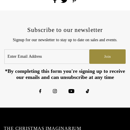
Subscribe to our newsletter
Signup for our newsletter to stay up to date on sales and events.
Enter
Join
Email
Address
*By completing this form you're signing up to receive
our emails and can unsubscribe at any time
THE CHRISTMAS IMAGINARIUM