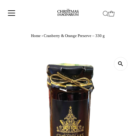
Home
›
Cranberry & Orange Preserve – 330 g