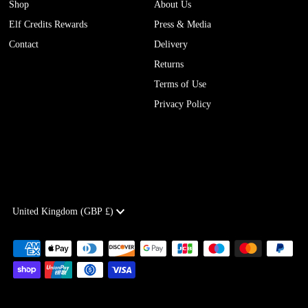
Shop
About Us
Elf Credits Rewards
Press & Media
Contact
Delivery
Returns
Terms of Use
Privacy Policy
Currency
United Kingdom (GBP £)