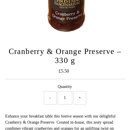
Cranberry & Orange Preserve –
330 g
£5.50
Regular
Price
Quantity
-
+
Enhance your breakfast table this festive season with our delightful
Cranberry & Orange Preserve. Created in-house, this zesty spread
combines vibrant cranberries and oranges for an uplifting twist on