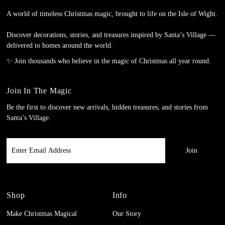
A world of timeless Christmas magic, brought to life on the Isle of Wight.
Discover decorations, stories, and treasures inspired by Santa’s Village —
delivered to homes around the world.
✨ Join thousands who believe in the magic of Christmas all year round.
Join In The Magic
Be the first to discover new arrivals, hidden treasures, and stories from
Santa’s Village.
Enter
Email
Address
Shop
Info
Make Christmas Magical
Our Story