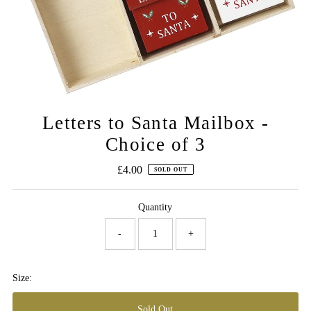
Letters to Santa Mailbox -
Choice of 3
£4.00
Regular
SOLD OUT
Price
Quantity
-
+
Size: