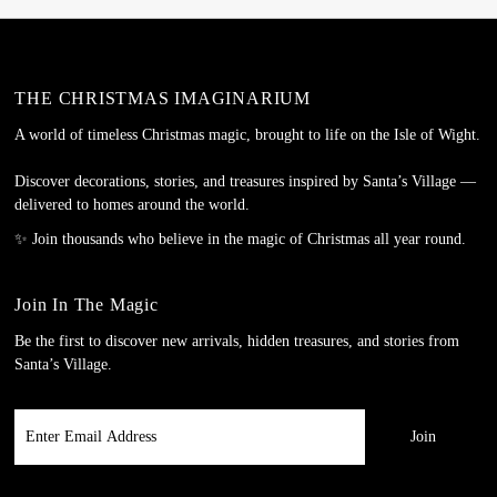
THE CHRISTMAS IMAGINARIUM
A world of timeless Christmas magic, brought to life on the Isle of Wight.
Discover decorations, stories, and treasures inspired by Santa’s Village —
delivered to homes around the world.
✨ Join thousands who believe in the magic of Christmas all year round.
Join In The Magic
Be the first to discover new arrivals, hidden treasures, and stories from
Santa’s Village.
Enter
Email
Address