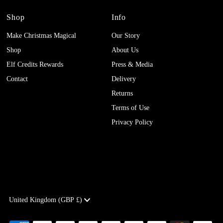
Shop
Info
Make Christmas Magical
Our Story
Shop
About Us
Elf Credits Rewards
Press & Media
Contact
Delivery
Returns
Terms of Use
Privacy Policy
Currency
United Kingdom (GBP £)