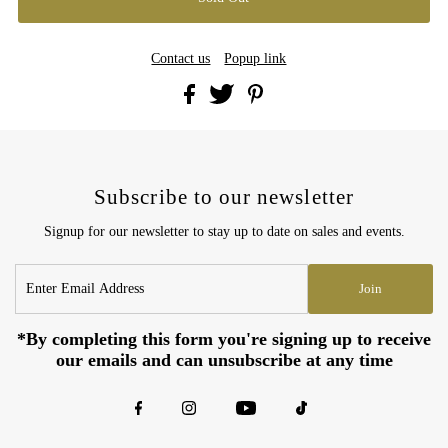
Contact us
Popup link
Subscribe to our newsletter
Signup for our newsletter to stay up to date on sales and events.
Enter
Join
Email
Address
*By completing this form you're signing up to receive
our emails and can unsubscribe at any time