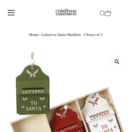
Home
›
Letters to Santa Mailbox - Choice of 3