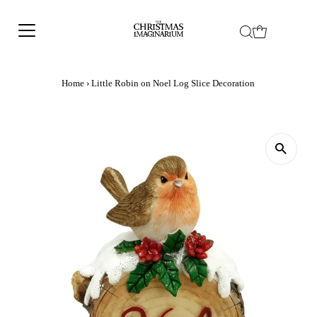
Home
›
Little Robin on Noel Log Slice Decoration