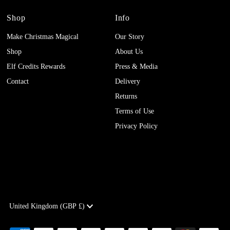
Shop
Info
Make Christmas Magical
Our Story
Shop
About Us
Elf Credits Rewards
Press & Media
Contact
Delivery
Returns
Terms of Use
Privacy Policy
Currency
United Kingdom (GBP £)