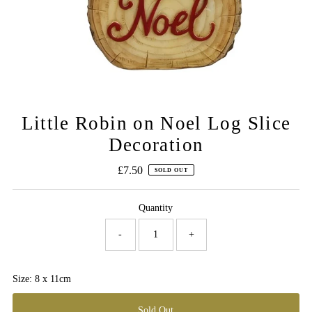
Little Robin on Noel Log Slice
Decoration
£7.50
Regular
SOLD OUT
Price
Quantity
-
+
Size: 8 x 11cm