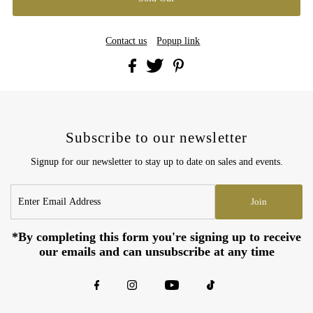
Contact us
Popup link
Subscribe to our newsletter
Signup for our newsletter to stay up to date on sales and events.
Enter
Join
Email
Address
*By completing this form you're signing up to receive
our emails and can unsubscribe at any time