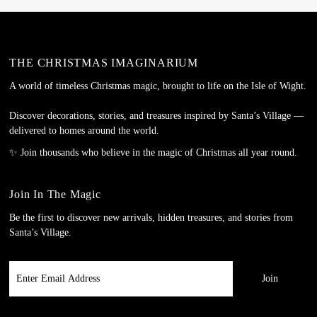
THE CHRISTMAS IMAGINARIUM
A world of timeless Christmas magic, brought to life on the Isle of Wight.
Discover decorations, stories, and treasures inspired by Santa’s Village —
delivered to homes around the world.
✨ Join thousands who believe in the magic of Christmas all year round.
Join In The Magic
Be the first to discover new arrivals, hidden treasures, and stories from
Santa’s Village.
Enter
Email
Address