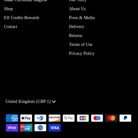
Shop
About Us
Elf Credits Rewards
Press & Media
Contact
Delivery
Returns
Terms of Use
Privacy Policy
Currency
United Kingdom (GBP £)