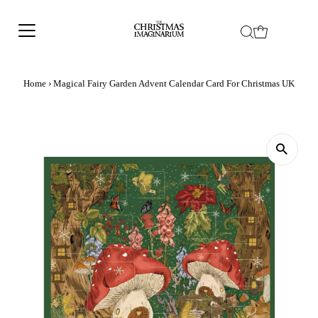
Home
›
Magical Fairy Garden Advent Calendar Card For Christmas UK