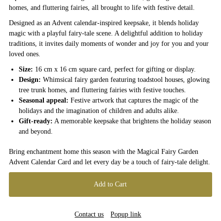
homes, and fluttering fairies, all brought to life with festive detail.
Designed as an Advent calendar-inspired keepsake, it blends holiday
magic with a playful fairy-tale scene. A delightful addition to holiday
traditions, it invites daily moments of wonder and joy for you and your
loved ones.
Size:
16 cm x 16 cm square card, perfect for gifting or display.
Design:
Whimsical fairy garden featuring toadstool houses, glowing
tree trunk homes, and fluttering fairies with festive touches.
Seasonal appeal:
Festive artwork that captures the magic of the
holidays and the imagination of children and adults alike.
Gift-ready:
A memorable keepsake that brightens the holiday season
and beyond.
Bring enchantment home this season with the Magical Fairy Garden
Advent Calendar Card and let every day be a touch of fairy-tale delight.
Contact us
Popup link