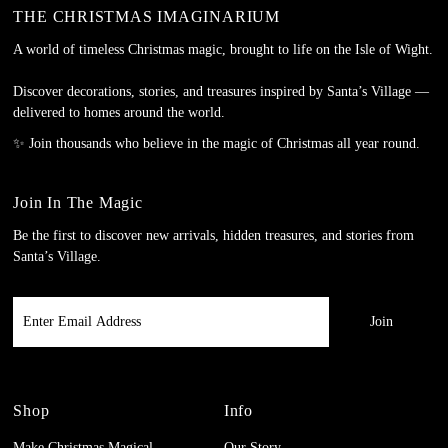
THE CHRISTMAS IMAGINARIUM
A world of timeless Christmas magic, brought to life on the Isle of Wight.
Discover decorations, stories, and treasures inspired by Santa’s Village —
delivered to homes around the world.
✨ Join thousands who believe in the magic of Christmas all year round.
Join In The Magic
Be the first to discover new arrivals, hidden treasures, and stories from
Santa’s Village.
Enter
Email
Address
Shop
Info
Make Christmas Magical
Our Story