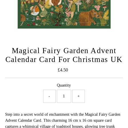
Magical Fairy Garden Advent
Calendar Card For Christmas UK
£4.50
Regular
Price
Quantity
-
+
Step into a secret world of enchantment with the Magical Fairy Garden
Advent Calendar Card. This charming 16 cm x 16 cm square card
captures a whimsical village of toadstool houses, glowing tree trunk