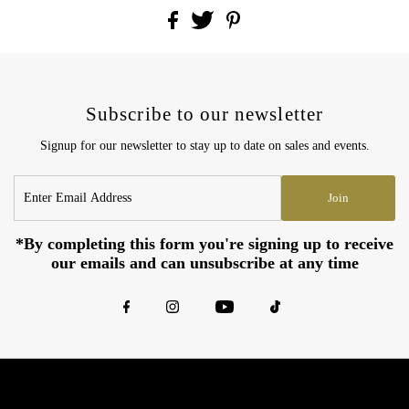
Subscribe to our newsletter
Signup for our newsletter to stay up to date on sales and events.
Enter
Join
Email
Address
*By completing this form you're signing up to receive
our emails and can unsubscribe at any time