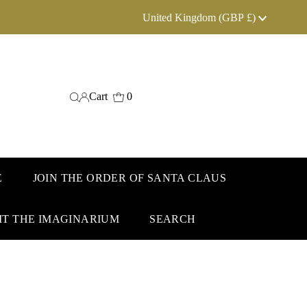
Currency
United Kingdom (GBP £)
Cart
0
E
JOIN THE ORDER OF SANTA CLAUS
IT THE IMAGINARIUM
SEARCH