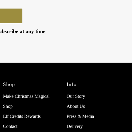
ubscribe at any time
Shop
Info
Make Christmas Magical
Our Story
Shop
About Us
Elf Credits Rewards
Press & Media
Contact
Delivery