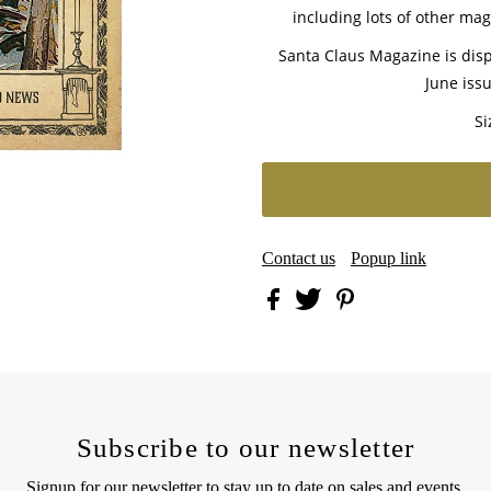
including lots of other magi
Santa Claus Magazine is disp
June issu
Si
Contact us
Popup link
Subscribe to our newsletter
Signup for our newsletter to stay up to date on sales and events.