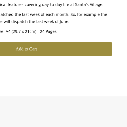
cal features covering day-to-day life at Santa's Village.
atched the last week of each month. So, for example the
e will dispatch the last week of June.
ze: A4 (29.7 x 21cm) - 24 Pages