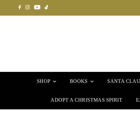
SHOP
BOOKS
SANTA CLA
ADOPT A CHRISTMAS SPIRIT
E