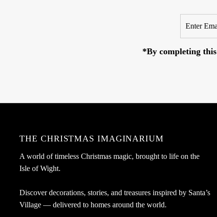
Enter
Email
Address
*By completing this
THE CHRISTMAS IMAGINARIUM
A world of timeless Christmas magic, brought to life on the
Isle of Wight.
Discover decorations, stories, and treasures inspired by Santa’s
Village — delivered to homes around the world.