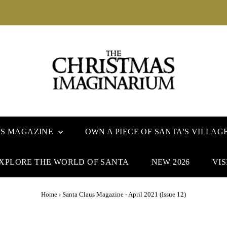
US MAGAZINE
OWN A PIECE OF SANTA'S VILLAG
XPLORE THE WORLD OF SANTA
NEW 2026
VIS
Home
›
Santa Claus Magazine - April 2021 (Issue 12)