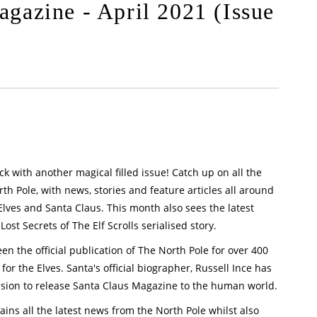
gazine - April 2021 (Issue
k with another magical filled issue! Catch up on all the
h Pole, with news, stories and feature articles all around
Elves and Santa Claus. This month also sees the latest
ost Secrets of The Elf Scrolls serialised story.
n the official publication of The North Pole for over 400
for the Elves. Santa's official biographer, Russell Ince has
sion to release Santa Claus Magazine to the human world.
ins all the latest news from the North Pole whilst also