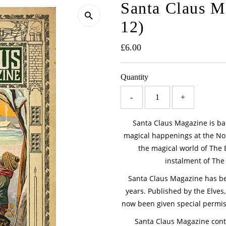
Santa Claus Ma
12)
Regular
£6.00
Price
Quantity
-
+
Santa Claus Magazine is bac
magical happenings at the Nort
the magical world of The 
instalment of The L
Santa Claus Magazine has bee
years. Published by the Elves, 
now been given special permis
Santa Claus Magazine conta