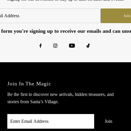
Join
 form you're signing up to receive our emails and can uns
Join In The Magic
Be the first to discover new arrivals, hidden treasures, and
stories from Santa’s Village.
Enter
Email