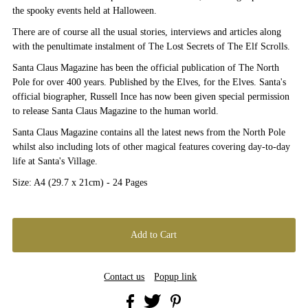
the spooky events held at Halloween.
There are of course all the usual stories, interviews and articles along
with the penultimate instalment of The Lost Secrets of The Elf Scrolls.
Santa Claus Magazine has been the official publication of The North
Pole for over 400 years. Published by the Elves, for the Elves. Santa's
official biographer, Russell Ince has now been given special permission
to release Santa Claus Magazine to the human world.
Santa Claus Magazine contains all the latest news from the North Pole
whilst also including lots of other magical features covering day-to-day
life at Santa's Village.
Size: A4 (29.7 x 21cm) - 24 Pages
Contact us
Popup link