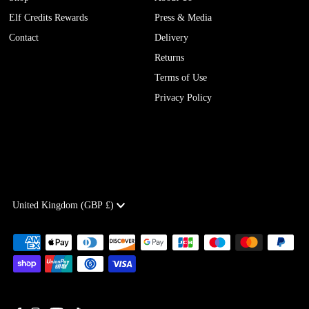
Elf Credits Rewards
Press & Media
Contact
Delivery
Returns
Terms of Use
Privacy Policy
Currency
United Kingdom (GBP £)