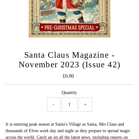
Santa Claus Magazine -
November 2023 (Issue 42)
£6.00
Regular
Price
Quantity
-
+
It is entering peak season at Santa's Village as Santa, Mrs Claus and
thousands of Elves work day and night as they prepare to spread magic
across the world. Catch up on all the latest news, including reports on