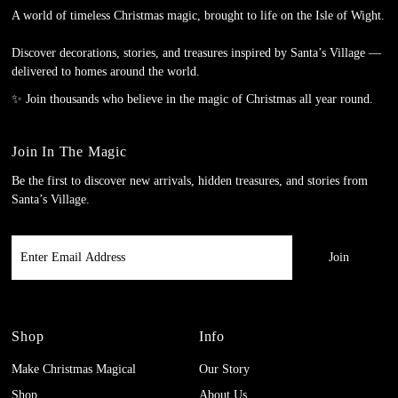
A world of timeless Christmas magic, brought to life on the Isle of Wight.
Discover decorations, stories, and treasures inspired by Santa’s Village —
delivered to homes around the world.
✨ Join thousands who believe in the magic of Christmas all year round.
Join In The Magic
Be the first to discover new arrivals, hidden treasures, and stories from
Santa’s Village.
Enter
Email
Address
Shop
Info
Make Christmas Magical
Our Story
Shop
About Us