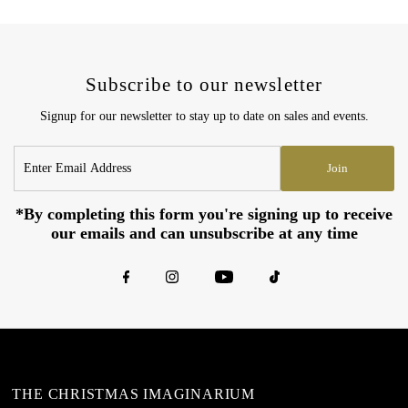
Subscribe to our newsletter
Signup for our newsletter to stay up to date on sales and events.
Enter
Join
Email
Address
*By completing this form you're signing up to receive
our emails and can unsubscribe at any time
THE CHRISTMAS IMAGINARIUM