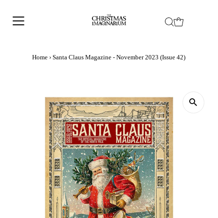
Home
›
Santa Claus Magazine - November 2023 (Issue 42)