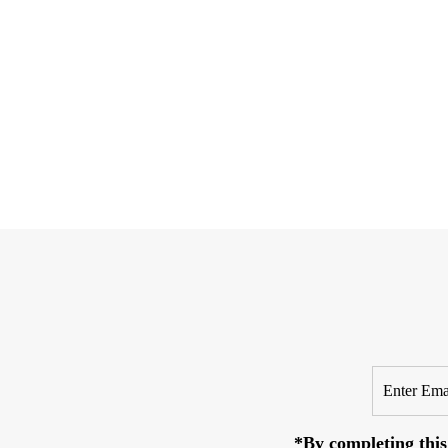
Enter
Email
Address
*By completing this