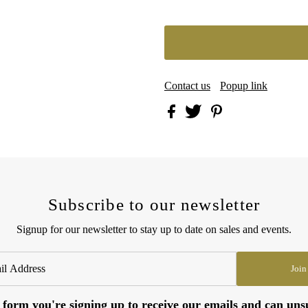
Contact us
Popup link
Subscribe to our newsletter
Signup for our newsletter to stay up to date on sales and events.
Join
 form you're signing up to receive our emails and can uns