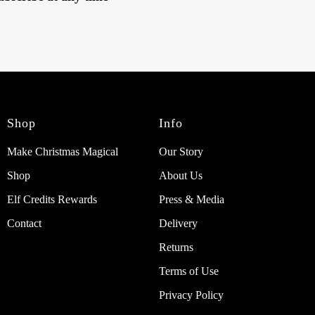
Shop
Info
Make Christmas Magical
Our Story
Shop
About Us
Elf Credits Rewards
Press & Media
Contact
Delivery
Returns
Terms of Use
Privacy Policy