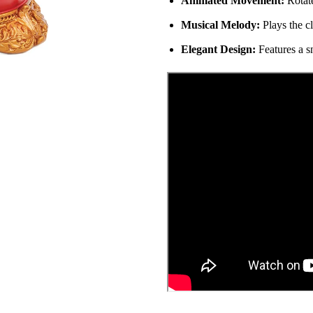
Animated Movement:
Rotate
Musical Melody:
Plays the c
Elegant Design:
Features a s