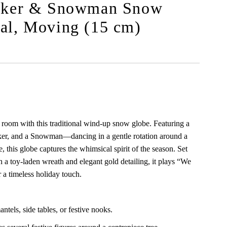
acker & Snowman Snow
al, Moving (15 cm)
 room with this traditional wind-up snow globe. Featuring a
er, and a Snowman—dancing in a gentle rotation around a
e, this globe captures the whimsical spirit of the season. Set
 a toy-laden wreath and elegant gold detailing, it plays “We
a timeless holiday touch.
ntels, side tables, or festive nooks.