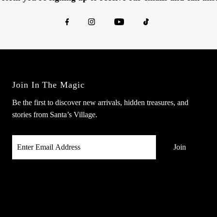
Join In The Magic
Be the first to discover new arrivals, hidden treasures, and
stories from Santa’s Village.
Enter
Email
Address