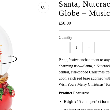
Santa, Nutcr
Globe – Music
Regular
£50.00
Price
Quantity
-
+
Bring festive enchantment to any
charming trio—Santa, a Nutcrack
central, star-topped Christmas tre
upon a rich red base adorned with
Wish You a Merry Christmas” for 
Product Features:
Height:
15 cm – perfect for ma