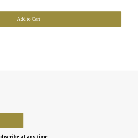
ubscribe at any time