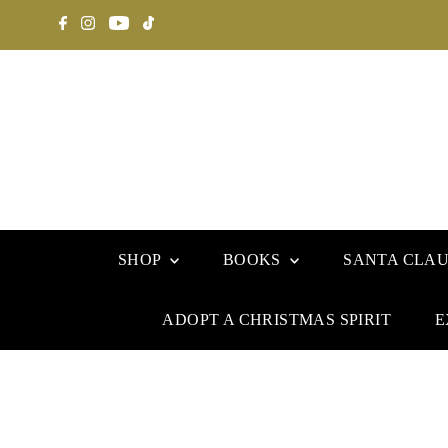
SHOP
BOOKS
SANTA CLA
ADOPT A CHRISTMAS SPIRIT
E