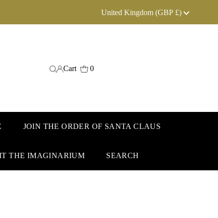
Currency
United Kingdom (GBP £)
Cart
0
E
JOIN THE ORDER OF SANTA CLAUS
IT THE IMAGINARIUM
SEARCH