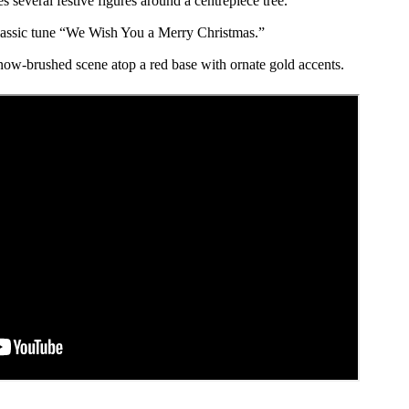
s several festive figures around a centrepiece tree.
lassic tune “We Wish You a Merry Christmas.”
now-brushed scene atop a red base with ornate gold accents.