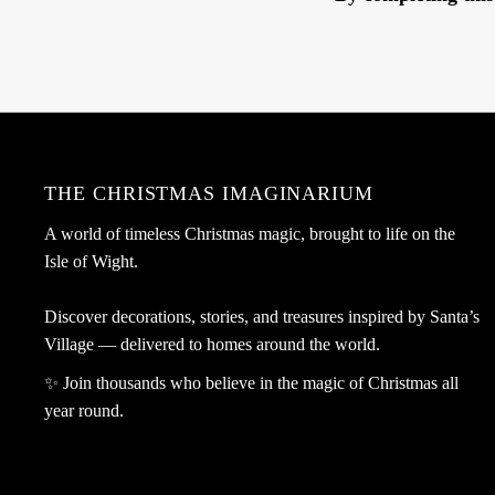
THE CHRISTMAS IMAGINARIUM
A world of timeless Christmas magic, brought to life on the
Isle of Wight.
Discover decorations, stories, and treasures inspired by Santa’s
Village — delivered to homes around the world.
✨ Join thousands who believe in the magic of Christmas all
year round.