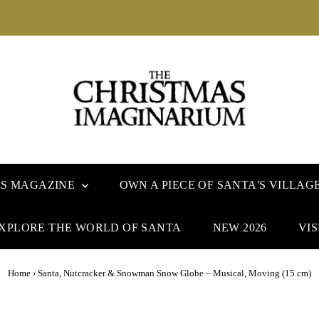
US MAGAZINE
OWN A PIECE OF SANTA'S VILLAG
XPLORE THE WORLD OF SANTA
NEW 2026
VIS
Home
›
Santa, Nutcracker & Snowman Snow Globe – Musical, Moving (15 cm)