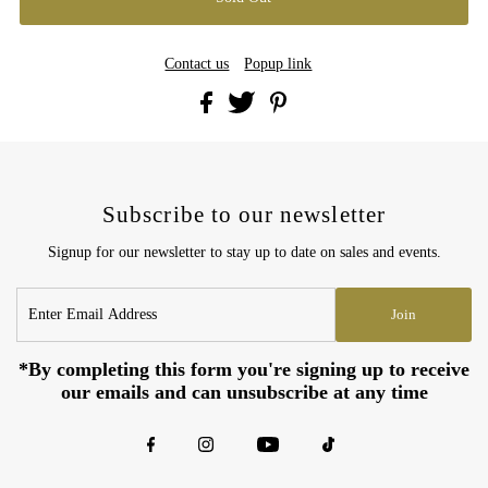
Contact us
Popup link
Subscribe to our newsletter
Signup for our newsletter to stay up to date on sales and events.
Enter
Join
Email
Address
*By completing this form you're signing up to receive
our emails and can unsubscribe at any time