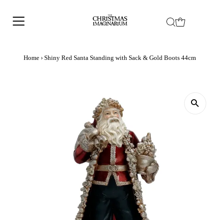
Home
›
Shiny Red Santa Standing with Sack & Gold Boots 44cm