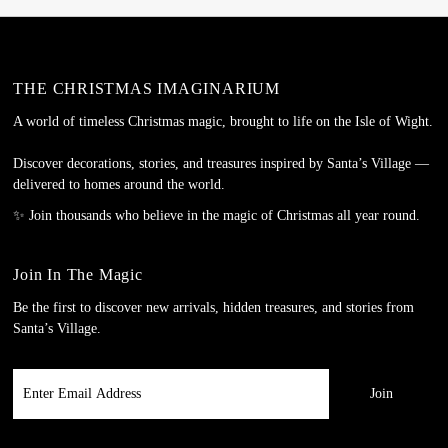
THE CHRISTMAS IMAGINARIUM
A world of timeless Christmas magic, brought to life on the Isle of Wight.
Discover decorations, stories, and treasures inspired by Santa’s Village —
delivered to homes around the world.
✨ Join thousands who believe in the magic of Christmas all year round.
Join In The Magic
Be the first to discover new arrivals, hidden treasures, and stories from
Santa’s Village.
Enter
Email
Address