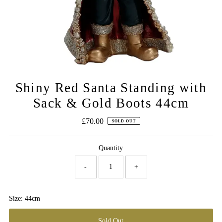
Shiny Red Santa Standing with
Sack & Gold Boots 44cm
£70.00
Regular
SOLD OUT
Price
Quantity
-
+
Size: 44cm