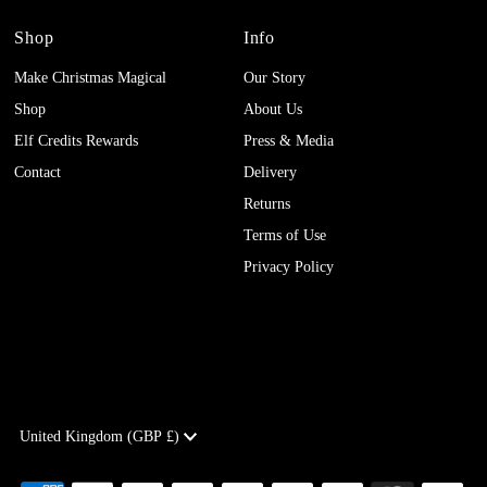
Shop
Info
Make Christmas Magical
Our Story
Shop
About Us
Elf Credits Rewards
Press & Media
Contact
Delivery
Returns
Terms of Use
Privacy Policy
Currency
United Kingdom (GBP £)